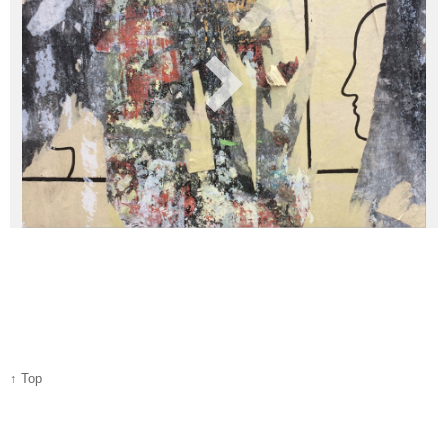
↑ Top