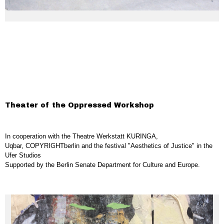
Theater of the Oppressed Workshop
In cooperation with the Theatre Werkstatt KURINGA,
Uqbar, COPYRIGHTberlin and the festival "Aesthetics of Justice" in the
Ufer Studios
Supported by the Berlin Senate Department for Culture and Europe.