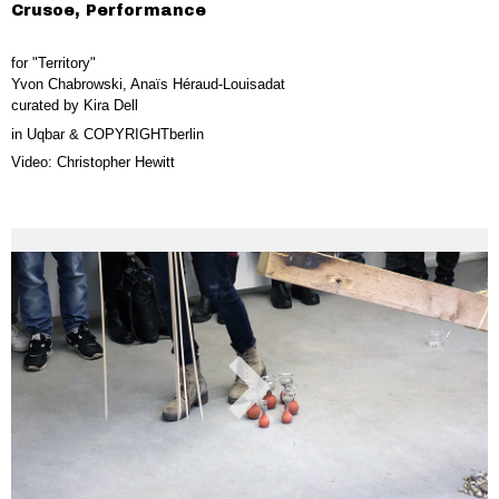
Crusoe, Performance
for "Territory"
Yvon Chabrowski, Anaïs Héraud-Louisadat
curated by Kira Dell
in Uqbar & COPYRIGHTberlin
Video: Christopher Hewitt