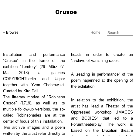
Crusoe
+ Browse
Home
Installation and performance
heads in order to create an
"Crusoe" in the frame of the
"archive of vanishing races.
exibition "Territory" (26. März–27.
Mai 2018) at galeries
A „reading in performance“ of the
COPYRIGHTberlin and Uqbar
poem hapenned at the opening of
together with Yvon Chabrowski.
the exhibition.
Curated by Kira Dell.
The litterary motive of "Robinson
In relation to the exhibition, the
Crusoe" (1719), as well as its
artist has lead a Theater of the
multiple follow-up versions, the so-
Oppressed workshop „IMAGES
called Robinsonades are at the
and BODIES“ that led to a
center of focus of this installation.
Forumtheaterplay. The work is
Two archive images and a poem
based on the Brazilian theatre
written by the artist refer directly to