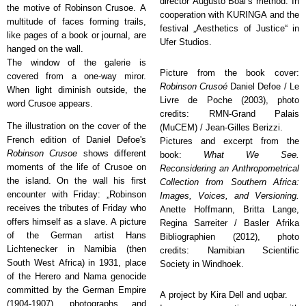
director Augusto Boal’s method
. In
the motive of Robinson Crusoe. A
cooperation with KURINGA and the
multitude of faces forming trails,
festival „Aesthetics of Justice“ in
like pages of a book or journal, are
Ufer Studios.
hanged on the wall.
The window of the galerie is
Picture from the book cover:
covered from a one-way miror.
Robinson Crusoé
Daniel Defoe / Le
When light diminish outside, the
Livre de Poche (2003), photo
word Crusoe appears.
credits: RMN-Grand Palais
The illustration on the cover of the
(MuCEM) / Jean-Gilles Berizzi.
French edition of Daniel Defoe's
Pictures and excerpt from the
Robinson Crusoe
shows different
book:
What We See.
moments of the life of Crusoe on
Reconsidering an Anthropometrical
the island. On the wall his first
Collection from Southern Africa:
encounter with Friday: „Robinson
Images, Voices, and Versioning.
receives the tributes of Friday who
Anette Hoffmann, Britta Lange,
offers himself as a slave. A picture
Regina Sarreiter / Basler Afrika
of the German artist Hans
Bibliographien (2012), photo
Lichtenecker in Namibia (then
credits: Namibian Scientific
South West Africa) in 1931, place
Society in Windhoek.
of the Herero and Nama genocide
committed by the German Empire
A project by Kira Dell and uqbar.
(1904-1907), photographs and