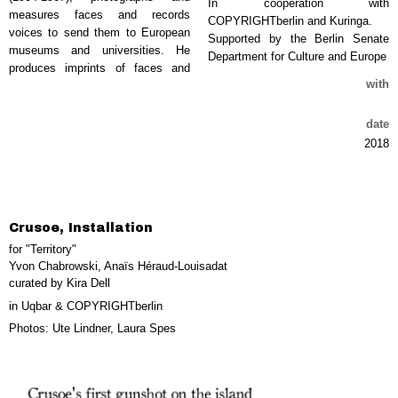
In cooperation with
measures faces and records
COPYRIGHTberlin and Kuringa.
voices to send them to European
Supported by the Berlin Senate
museums and universities. He
Department for Culture and Europe
produces imprints of faces and
with
date
2018
Crusoe, Installation
for "Territory"
Yvon Chabrowski, Anaïs Héraud-Louisadat
curated by Kira Dell
in Uqbar & COPYRIGHTberlin
Photos: Ute Lindner, Laura Spes