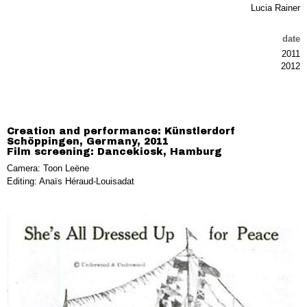
Lucia Rainer
date
2011
2012
Creation and performance: Künstlerdorf
Schöppingen, Germany, 2011
Film screening: Dancekiosk, Hamburg
Camera: Toon Leëne
Editing: Anaïs Héraud-Louisadat