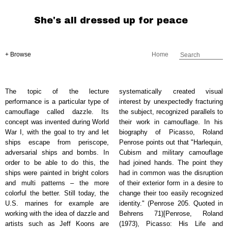
She's all dressed up for peace
+ Browse
Home
The topic of the lecture
systematically created visual
performance is a particular type of
interest by unexpectedly fracturing
camouflage called dazzle. Its
the subject, recognized parallels to
concept was invented during World
their work in camouflage. In his
War I, with the goal to try and let
biography of Picasso, Roland
ships escape from periscope,
Penrose points out that "Harlequin,
adversarial ships and bombs. In
Cubism and military camouflage
order to be able to do this, the
had joined hands. The point they
ships were painted in bright colors
had in common was the disruption
and multi patterns – the more
of their exterior form in a desire to
colorful the better. Still today, the
change their too easily recognized
U.S. marines for example are
identity." (Penrose 205. Quoted in
working with the idea of dazzle and
Behrens 71)[Penrose, Roland
artists such as Jeff Koons are
(1973), Picasso: His Life and