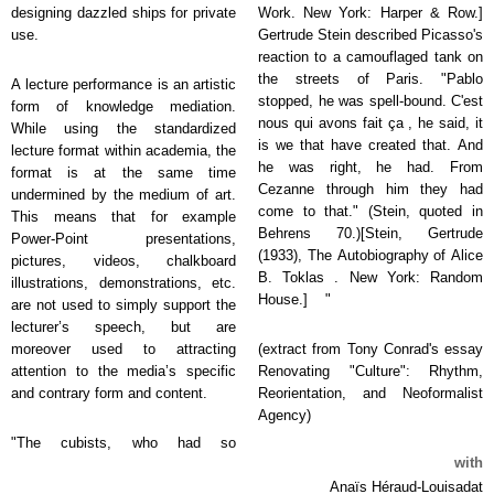
designing dazzled ships for private
Work. New York: Harper & Row.]
use.
Gertrude Stein described Picasso's
reaction to a camouflaged tank on
the streets of Paris. "Pablo
A lecture performance is an artistic
stopped, he was spell-bound. C'est
form of knowledge mediation.
nous qui avons fait ça , he said, it
While using the standardized
is we that have created that. And
lecture format within academia, the
he was right, he had. From
format is at the same time
Cezanne through him they had
undermined by the medium of art.
come to that." (Stein, quoted in
This means that for example
Behrens 70.)[Stein, Gertrude
Power-Point presentations,
(1933), The Autobiography of Alice
pictures, videos, chalkboard
B. Toklas . New York: Random
illustrations, demonstrations, etc.
House.] "
are not used to simply support the
lecturer’s speech, but are
moreover used to attracting
(extract from Tony Conrad's essay
attention to the media’s specific
Renovating "Culture": Rhythm,
and contrary form and content.
Reorientation, and Neoformalist
Agency)
"The cubists, who had so
with
Anaïs Héraud-Louisadat