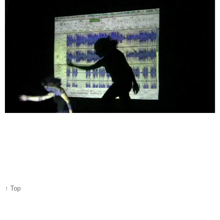
↑ Top