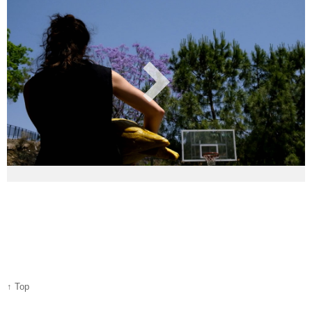
↑ Top