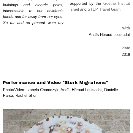
Supported by the
Goethe Institut
buildings and electric poles,
Israel
and
STEP Travel Grant
inaccessible to our children’s
hands and far away from our eyes.
So far and so present were my
with
Anaïs Héraud-Louisadat
date
2019
Performance and Video "Stork Migrations"
Photo/Video: Izabela Chamczyk, Anaïs Héraud-Louisadat, Danielle
Parsa, Rachel Shor