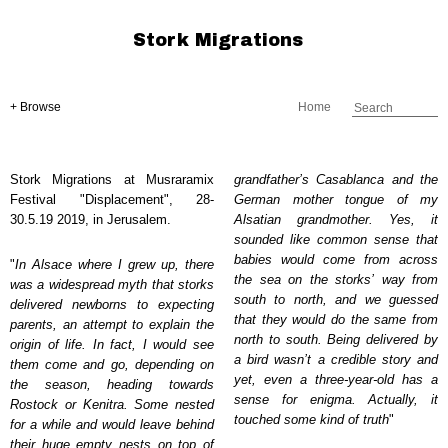
Stork Migrations
+ Browse
Home
Stork Migrations at Musraramix
grandfather’s Casablanca and the
Festival "Displacement", 28-
German mother tongue of my
30.5.19 2019, in Jerusalem.
Alsatian grandmother. Yes, it
sounded like common sense that
babies would come from across
"
In Alsace where I grew up, there
the sea on the storks’ way from
was a widespread myth that storks
south to north, and we guessed
delivered newborns to expecting
that they would do the same from
parents, an attempt to explain the
north to south. Being delivered by
origin of life. In fact, I would see
a bird wasn’t a credible story and
them come and go, depending on
yet, even a three-year-old has a
the season, heading towards
sense for enigma. Actually, it
Rostock or Kenitra. Some nested
touched some kind of truth
"
for a while and would leave behind
their huge empty nests on top of